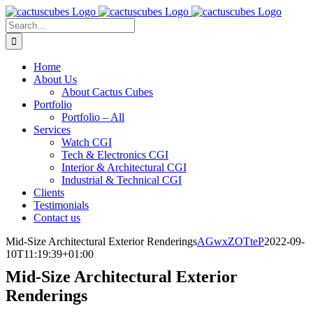
Skip
to
Search
content
for:
Home
About Us
About Cactus Cubes
Portfolio
Portfolio – All
Services
Watch CGI
Tech & Electronics CGI
Interior & Architectural CGI
Industrial & Technical CGI
Clients
Testimonials
Contact us
Mid-Size Architectural Exterior Renderings
AGwxZOTteP
2022-09-
10T11:19:39+01:00
Mid-Size Architectural Exterior
Renderings