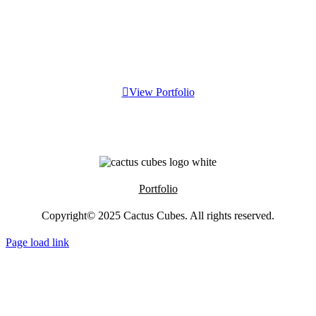
View Portfolio
Portfolio
Copyright© 2025
Cactus Cubes
. All rights reserved.
Page load link